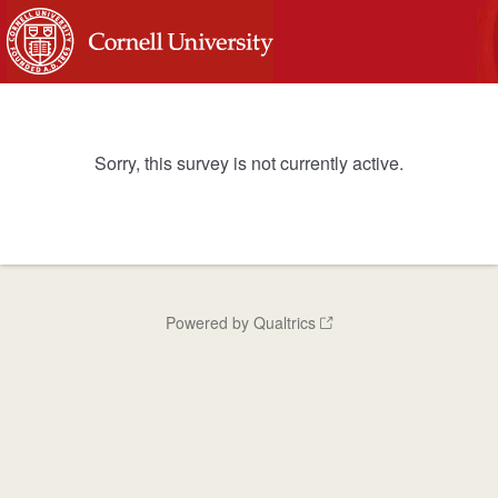
Sorry, this survey is not currently active.
Powered by Qualtrics