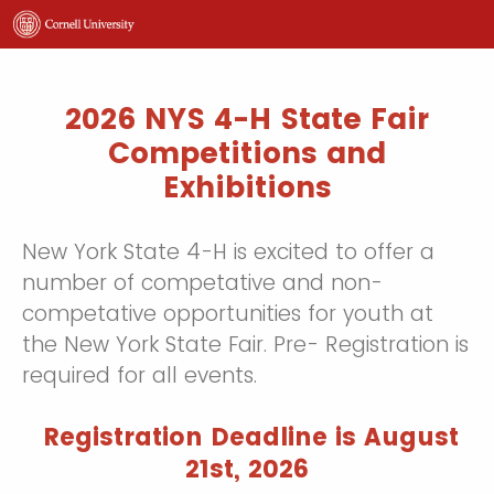
2026 NYS 4-H State Fair
Competitions and
Exhibitions
New York State 4-H is excited to offer a
number of competative and non-
competative opportunities for youth at
the New York State Fair. Pre- Registration is
required for all events.
Registration Deadline is August
21st, 2026