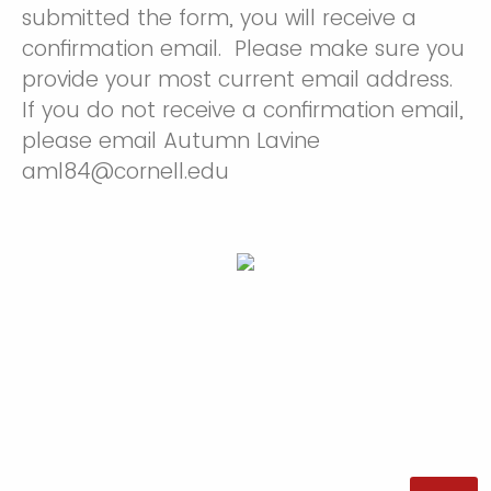
submitted the form, you will receive a
confirmation email. Please make sure you
provide your most current email address.
If you do not receive a confirmation email,
please email Autumn Lavine
aml84@cornell.edu