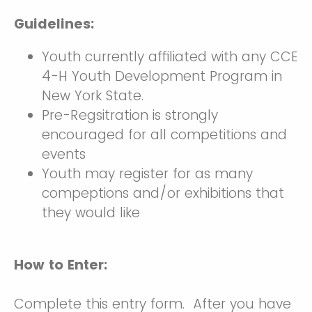
Guidelines:
Youth currently affiliated with any CCE
4-H Youth Development Program in
New York State.
Pre-Regsitration is strongly
encouraged for all competitions and
events
Youth may register for as many
compeptions and/or exhibitions that
they would like
How to Enter:
Complete this entry form. After you have