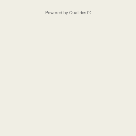
Powered by Qualtrics