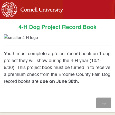
4-H Dog Project Record Book
Youth must complete a project record book on 1 dog
project they will show during the 4-H year (10/1-
9/30). This project book must be turned in to receive
a premium check from the Broome County Fair. Dog
record books are
due on June 30th.