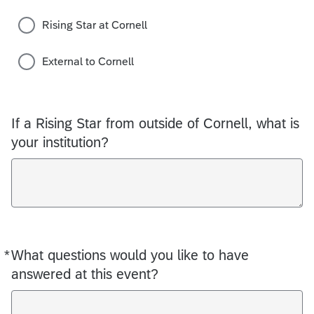
Rising Star at Cornell
External to Cornell
If a Rising Star from outside of Cornell, what is
your institution?
*
What questions would you like to have
Required
answered at this event?