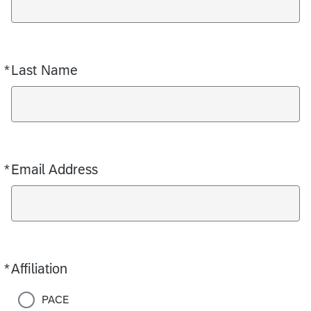
*
Last Name
Required
*
Email Address
Required
*
Affiliation
Required
PACE