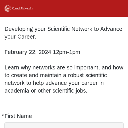
Developing your Scientific Network to Advance
your Career.
February 22, 2024 12pm-1pm
Learn why networks are so important, and how
to create and maintain a robust scientific
network to help advance your career in
academia or other scientific jobs.
*
First Name
Required