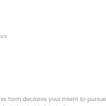
is form declares your intent to pursue