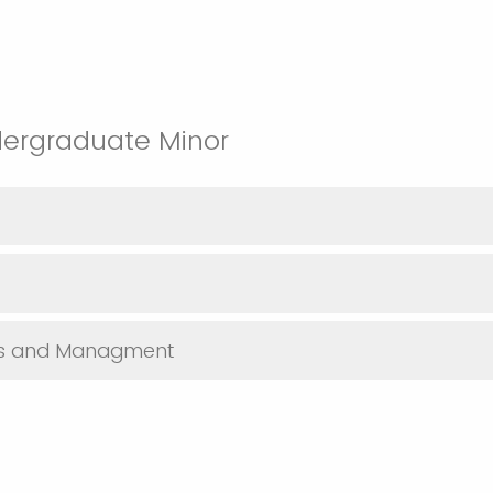
dergraduate Minor
sis and Managment