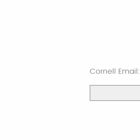
Cornell Email: