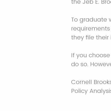
the Jeb E. Bro
To graduate w
requirements
they file their
If you choose
do so. Howeve
Cornell Brook
Policy Analys