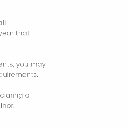
ll
year that
ments, you may
equirements.
claring a
inor.