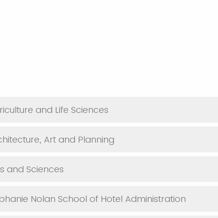
iculture and Life Sciences
chitecture, Art and Planning
ts and Sciences
phanie Nolan School of Hotel Administration