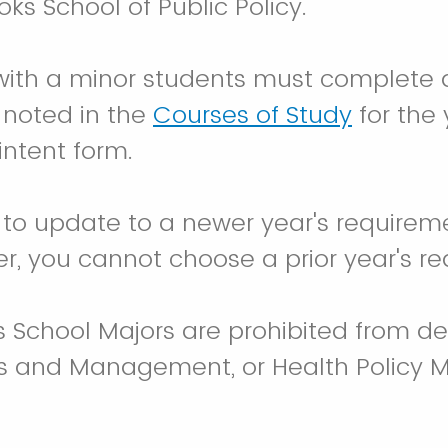
oks School of Public Policy.
ith a minor students must complete a
 noted in the
Courses of Study
for the 
 intent form.
 to update to a newer year's require
r, you cannot choose a prior year's r
s School Majors are prohibited from de
is and Management, or Health Policy M