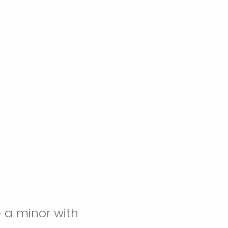
 a minor with