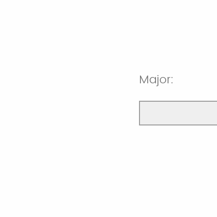
Major: