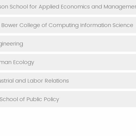
yson School for Applied Economics and Manageme
. Bower College of Computing Information Science
gineering
uman Ecology
ustrial and Labor Relations
School of Public Policy