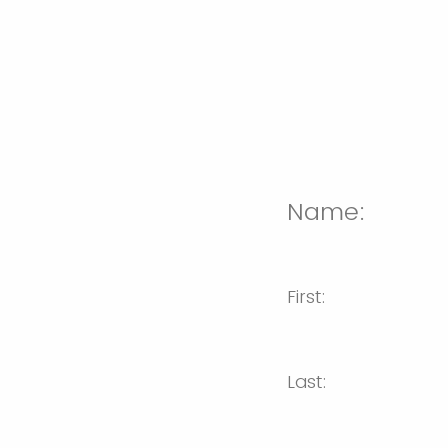
Name:
First:
Last: