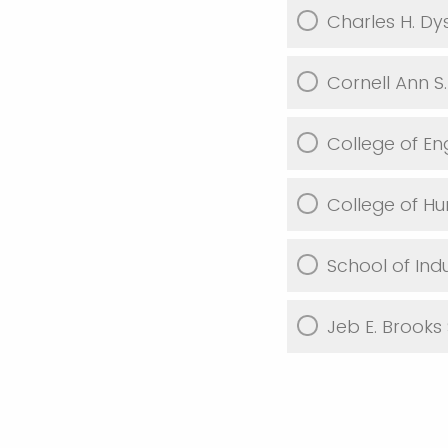
Charles H. D
Cornell Ann S
College of En
College of H
School of Ind
Jeb E. Brooks 