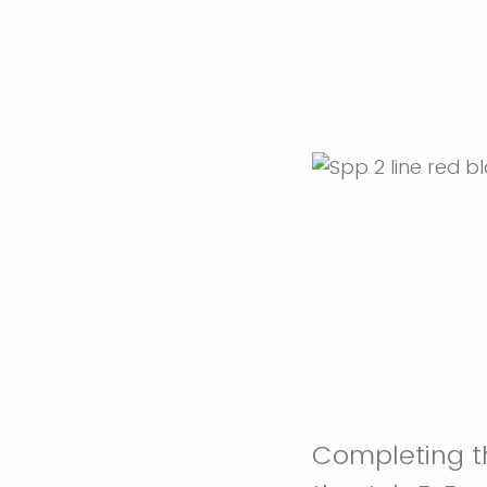
Completing th