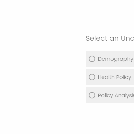
Select an Un
Demography
Health Policy
Policy Analy