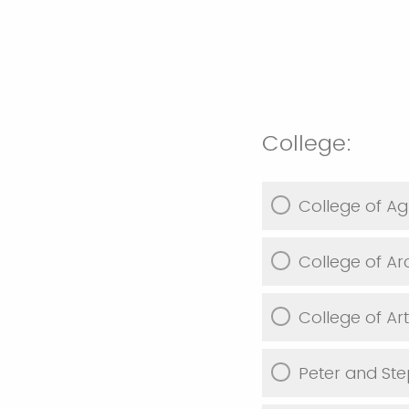
College:
College of Agr
College of Ar
College of Ar
Peter and Ste