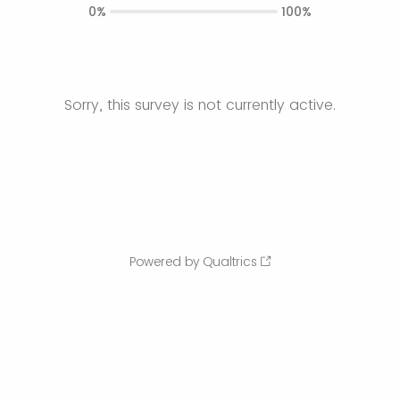
0%
100%
Sorry, this survey is not currently active.
Powered by Qualtrics