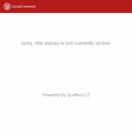
Sorry, this survey is not currently active.
Powered by Qualtrics