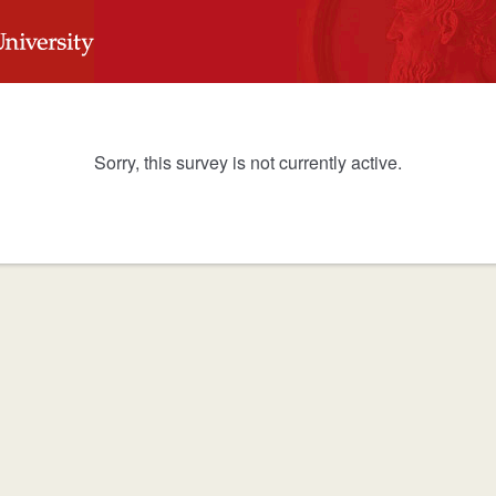
Sorry, this survey is not currently active.