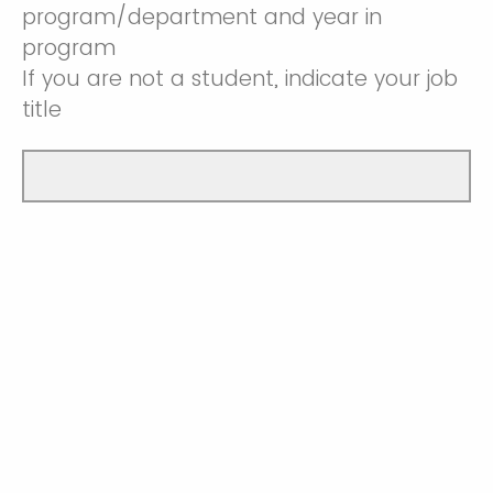
program/department and year in
program
If you are not a student, indicate your job
title