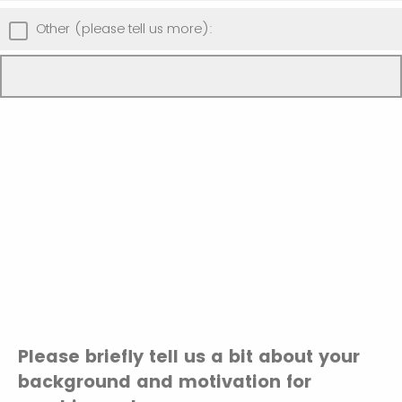
Other (please tell us more):
Please briefly tell us a bit about your
background and motivation for