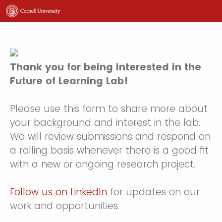
Thank you for being interested in the
Future of Learning Lab!
Please use this form to share more about
your background and interest in the lab.
We will review submissions and respond on
a rolling basis whenever there is a good fit
with a new or ongoing research project.
Follow us on LinkedIn
for updates on our
work and opportunities.