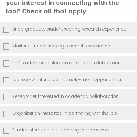
your interest in connecting with the
lab? Check all that apply.
Undergraduate student seeking research experience
Master's student seeking research experience
PhD student or postdoc interested in collaboration
Job seeker interested in employment opportunities
Researcher interested in academic collaboration
Organization interested in partnering with the lab
Funder interested in supporting the lab’s work