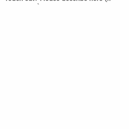
applicable).
Do you have prior research
experience? If so, please tell us a bit