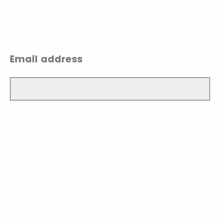
Email address