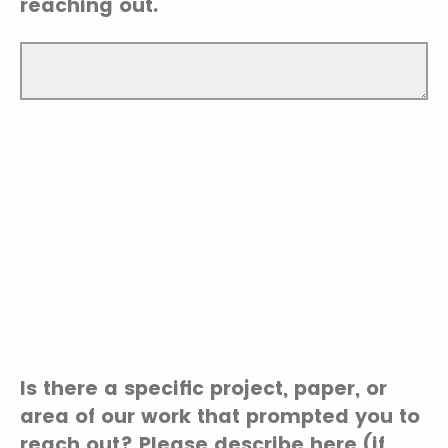
reaching out.
Is there a specific project, paper, or
area of our work that prompted you to
reach out? Please describe here (if