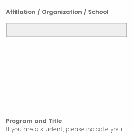
Affiliation / Organization / School
Program and Title
If you are a student, please indicate your