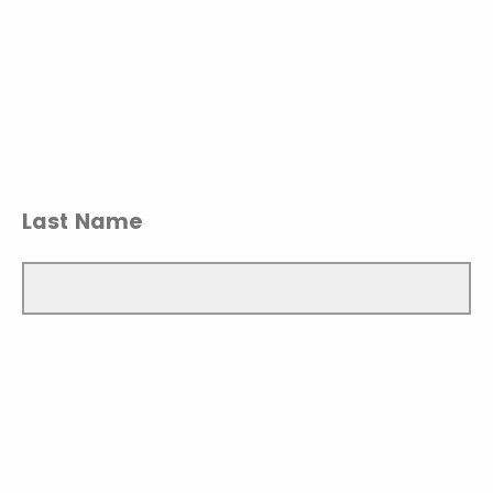
Last Name