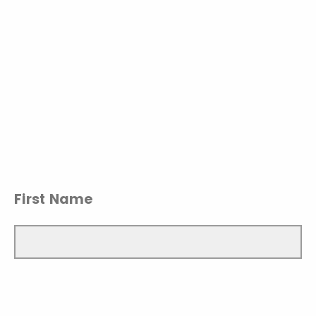
First Name