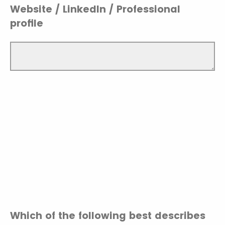
Website / LinkedIn / Professional
profile
Which of the following best describes