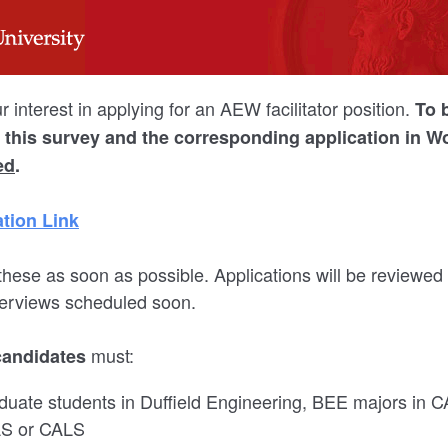
 interest in applying for an AEW facilitator position.
To 
n, this survey and the corresponding application in 
ed
.
tion Link
hese as soon as possible. Applications will be reviewed
nterviews scheduled soon.
must:
candidates
uate students in Duffield Engineering, BEE majors in C
AS or CALS