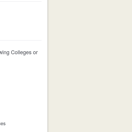
owing Colleges or
ces