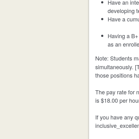
Have an inter
developing te
Have a cumu
Having a B+ 
as an enroll
Note: Students ma
simultaneously. [T
those positions h
The pay rate for n
is $18.00 per hou
If you have any qu
inclusive_excell