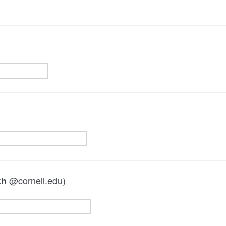
@cornell.edu)
th