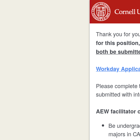
Thank you for your
for this positio
both be submitt
Workday Applica
Please complete t
submitted with i
AEW facilitator 
Be undergrad
majors in C