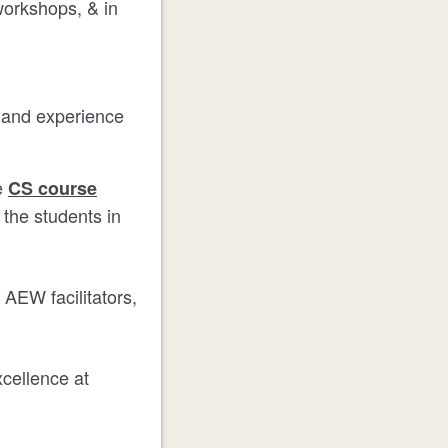
 workshops, & in
d and experience
e
CS course
 the students in
 AEW facilitators,
xcellence at