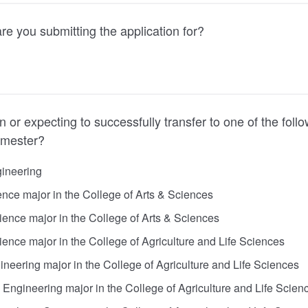
e you submitting the application for?
n or expecting to successfully transfer to one of the foll
emester?
gineering
ce major in the College of Arts & Sciences
ience major in the College of Arts & Sciences
ience major in the College of Agriculture and Life Sciences
ineering major in the College of Agriculture and Life Sciences
Engineering major in the College of Agriculture and Life Scien