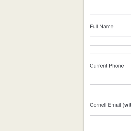
Full Name
Current Phone
Cornell Email (
wi