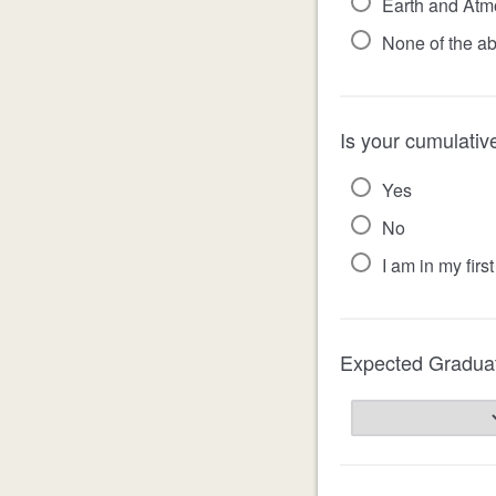
Earth and Atmo
None of the a
Is your cumulativ
Yes
No
I am in my fir
Expected Gradua