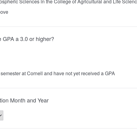
spheric Sciences in the College of Agricultural and Life Scien
bove
e GPA a 3.0 or higher?
st semester at Cornell and have not yet received a GPA
tion Month and Year