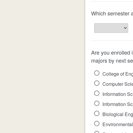
Which semester ar
Are you enrolled i
majors by next s
College of En
Computer Scien
Information Sc
Information Sc
Biological Eng
Environmental 