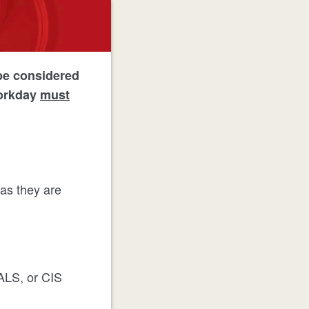
be considered
Workday
must
 as they are
ALS, or CIS