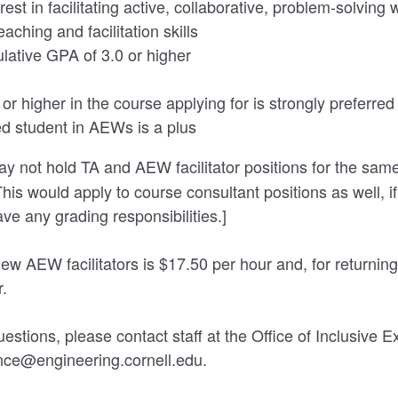
est in facilitating active, collaborative, problem-solving
aching and facilitation skills
lative GPA of 3.0 or higher
or higher in the course applying for is strongly preferre
ed student in AEWs is a plus
y not hold TA and AEW facilitator positions for the sam
his would apply to course consultant positions as well, if
ave any grading responsibilities.]
ew AEW facilitators is $17.50 per hour and, for returning
r.
estions, please contact staff at the Office of Inclusive E
ence@engineering.cornell.edu.