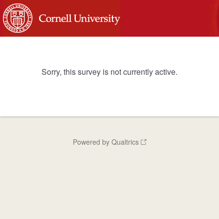
Sorry, this survey is not currently active.
Powered by Qualtrics